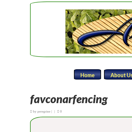
Home
About U
favconarfencing
by
peregrine
|
|
0