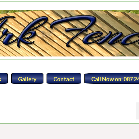
s
Gallery
Contact
Call Now on: 087 