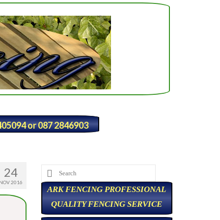
2405094 or 087 2846903
24
Search
for:
NOV 2016
ARK FENCING PROFESSIONAL
QUALITY FENCING SERVICE