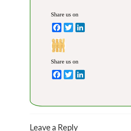
Share us on
Facebook
Twitter
LinkedIn
Share us on
Facebook
Twitter
LinkedIn
Leave a Reply