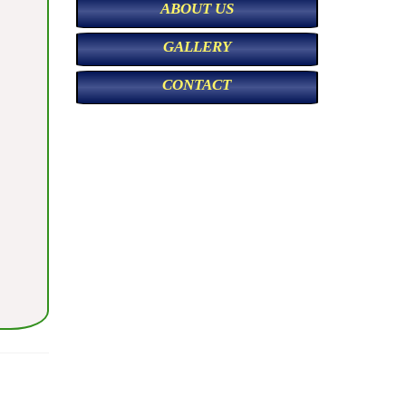
ABOUT US
GALLERY
CONTACT